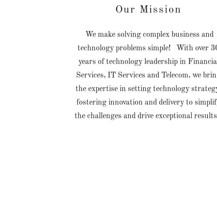
Our Mission
We make solving complex business and
technology problems simple! With over 3
years of technology leadership in Financia
Services, IT Services and Telecom, we bri
the expertise in setting technology strateg
fostering innovation and delivery to simpli
the challenges and drive exceptional result