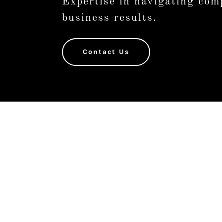
Expertise in navigating comp
business results.
Contact Us