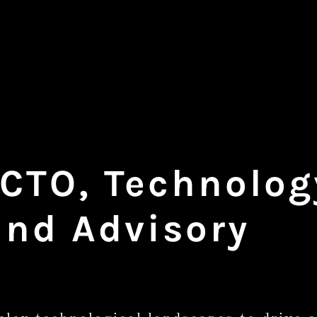
 CTO, Technolo
and Advisory