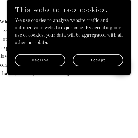
Our Approach
This website uses cookies.
We use cookies to analyze website traffic and
Whether you're an early startup requiring
optimize your website experience. By accepting our
seasoned guidance to scale technology
use of cookies, your data will be aggregated with all
operations or an established enterprise
other user data.
exploring new tech ventures, we partner
closely with your team to navigate complex
Decline
Accept
technological landscapes and deliver results
that align with your business objectives.