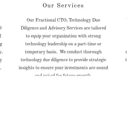
Our Services
Our Fractional CTO, Technology Due
0
Diligence and Advisory Services are tailored
l
to equip your organization with strong
ng
technology leadership on a part-time or
y,
temporary basis. We conduct thorough
fy
technology due diligence to provide strategic
s.
insights to ensure your investments are sound
and poised for future growth.