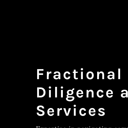
Fractional
Diligence 
Services