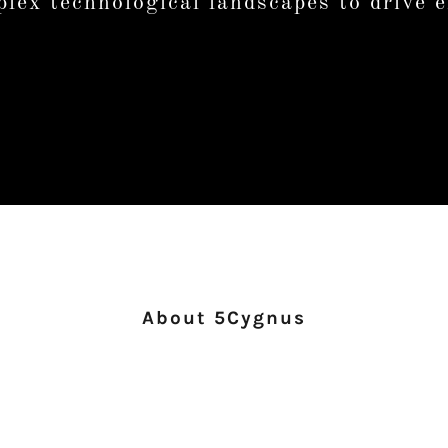
lex technological landscapes to drive e
About 5Cygnus