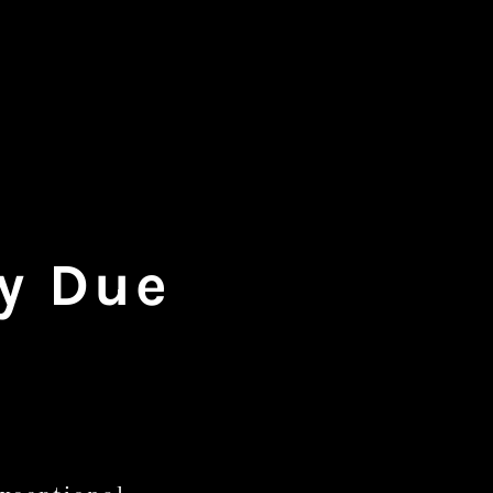
gy Due